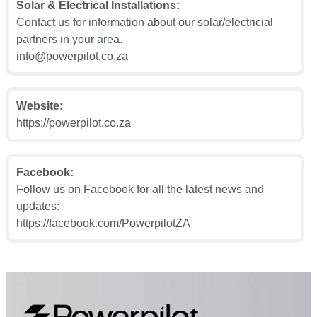
Solar & Electrical Installations:
Contact us for information about our solar/electricial
partners in your area.
info@powerpilot.co.za
Website:
https://powerpilot.co.za
Facebook:
Follow us on Facebook for all the latest news and
updates:
https://facebook.com/PowerpilotZA