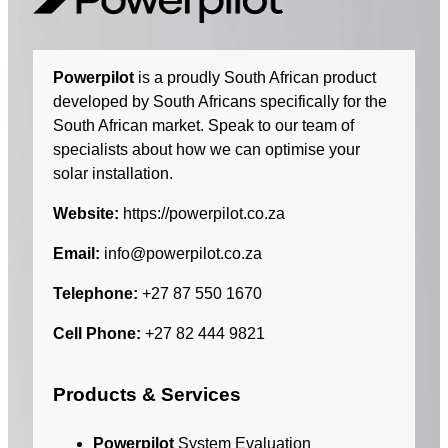
Powerpilot
is a proudly South African product
developed by South Africans specifically for the
South African market. Speak to our team of
specialists about how we can optimise your
solar installation.
Website:
https://powerpilot.co.za
Email:
info@powerpilot.co.za
Telephone:
+27 87 550 1670
Cell Phone:
+27 82 444 9821
Products & Services
Powerpilot
System Evaluation