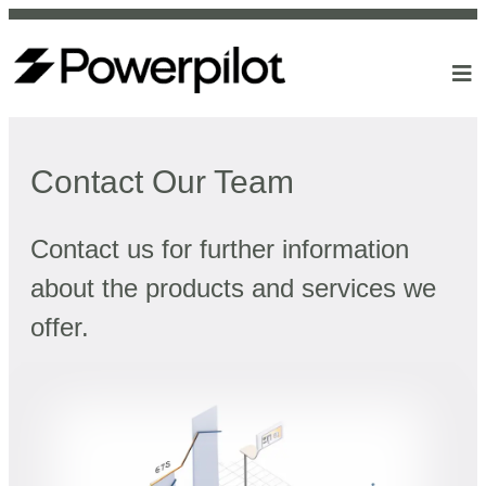
Contact Our Team
Contact us for further information
about the products and services we
offer.