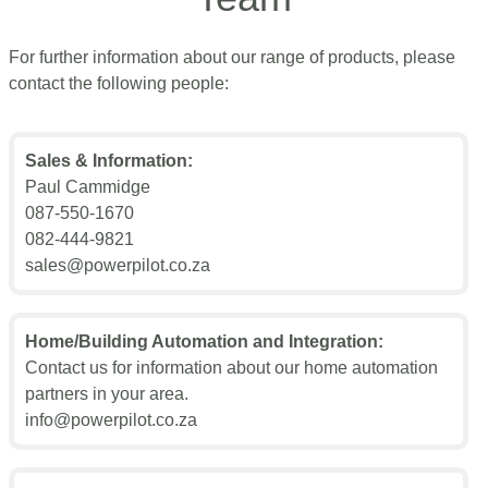
For further information about our range of products, please
contact the following people:
Sales & Information:
Paul Cammidge
087-550-1670
082-444-9821
sales@powerpilot.co.za
Home/Building Automation and Integration:
Contact us for information about our home automation
partners in your area.
info@powerpilot.co.za