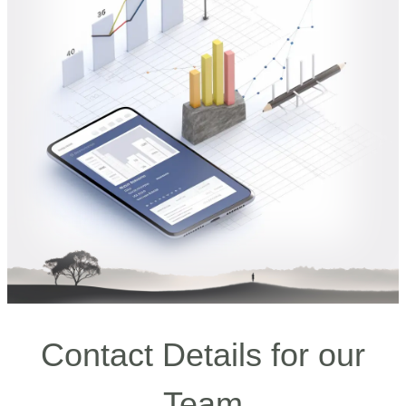
Contact Details for our
Team