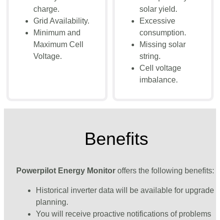
charge.
solar yield.
Grid Availability.
Excessive
Minimum and
consumption.
Maximum Cell
Missing solar
Voltage.
string.
Cell voltage
imbalance.
Benefits
Powerpilot Energy Monitor
offers the following benefits:
Historical inverter data will be available for upgrade
planning.
You will receive proactive notifications of problems