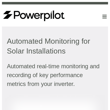
Automated Monitoring for
Solar Installations
Automated real-time monitoring and
recording of key performance
metrics from your inverter.