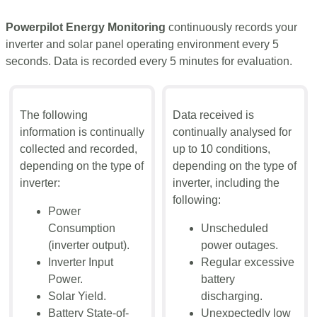
Powerpilot Energy Monitoring
continuously records your
inverter and solar panel operating environment every 5
seconds. Data is recorded every 5 minutes for evaluation.
The following
Data received is
information is continually
continually analysed for
collected and recorded,
up to 10 conditions,
depending on the type of
depending on the type of
inverter:
inverter, including the
following:
Power
Consumption
Unscheduled
(inverter output).
power outages.
Inverter Input
Regular excessive
Power.
battery
Solar Yield.
discharging.
Battery State-of-
Unexpectedly low