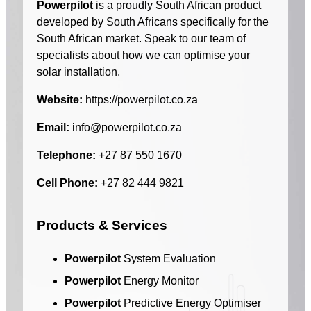
Powerpilot
is a proudly South African product
developed by South Africans specifically for the
South African market. Speak to our team of
specialists about how we can optimise your
solar installation.
Website:
https://powerpilot.co.za
Email:
info@powerpilot.co.za
Telephone:
+27 87 550 1670
Cell Phone:
+27 82 444 9821
Products & Services
Powerpilot
System Evaluation
Powerpilot
Energy Monitor
Powerpilot
Predictive Energy Optimiser