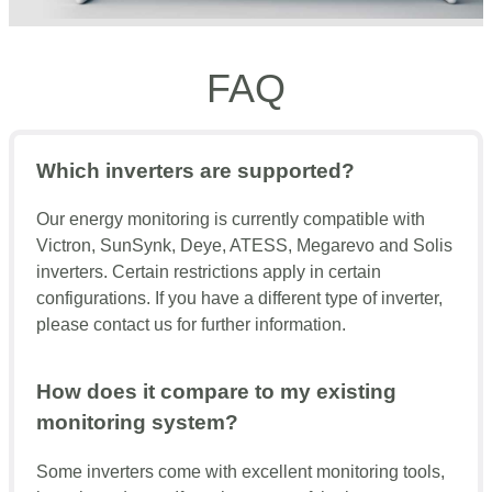
FAQ
Which inverters are supported?
Our energy monitoring is currently compatible with
Victron, SunSynk, Deye, ATESS, Megarevo and Solis
inverters. Certain restrictions apply in certain
configurations. If you have a different type of inverter,
please contact us for further information.
How does it compare to my existing
monitoring system?
Some inverters come with excellent monitoring tools,