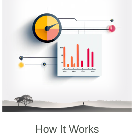
How It Works