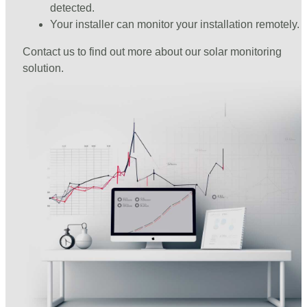
detected.
Your installer can monitor your installation remotely.
Contact us to find out more about our solar monitoring
solution.