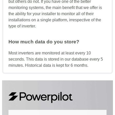
but others do not. If you have one of the better
monitoring systems, the main benefit that we offer is
the ability for your installer to monitor all of their
installations on a single platform, irrespective of the
type of inverter.
How much data do you store?
Most inverters are monitored at least every 10
seconds. This data is stored in our database every 5
minutes. Historical data is kept for 6 months.